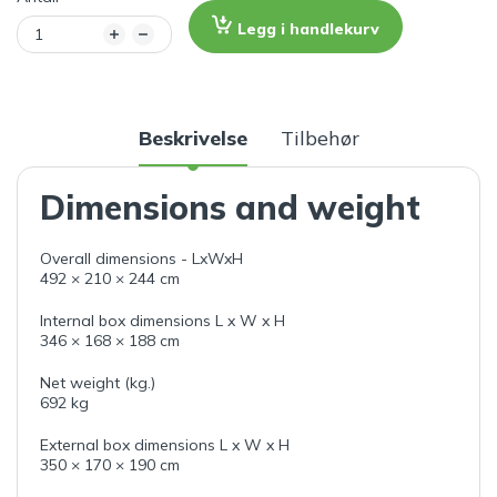
Legg i handlekurv
Beskrivelse
Tilbehør
Dimensions and weight
Overall dimensions - LxWxH
492 × 210 × 244 cm
Internal box dimensions L x W x H
346 × 168 × 188 cm
Net weight (kg.)
692 kg
External box dimensions L x W x H
350 × 170 × 190 cm