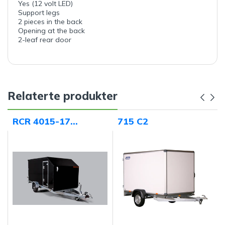
Yes (12 volt LED)
Support legs
2 pieces in the back
Opening at the back
2-leaf rear door
Relaterte produkter
RCR 4015-17
715 C2
"Norway Edition"