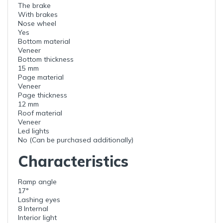
The brake
With brakes
Nose wheel
Yes
Bottom material
Veneer
Bottom thickness
15 mm
Page material
Veneer
Page thickness
12 mm
Roof material
Veneer
Led lights
No (Can be purchased additionally)
Characteristics
Ramp angle
17°
Lashing eyes
8 Internal
Interior light