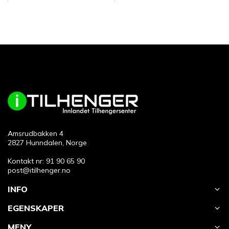
Amsrudbakken 4
2827 Hunndalen, Norge
Kontakt nr: 91 90 65 90
post@itilhenger.no
INFO
EGENSKAPER
MENY