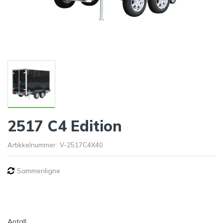
2517 C4 Edition
Artikkelnummer:
V-2517C4X40
Sammenligne
Antall