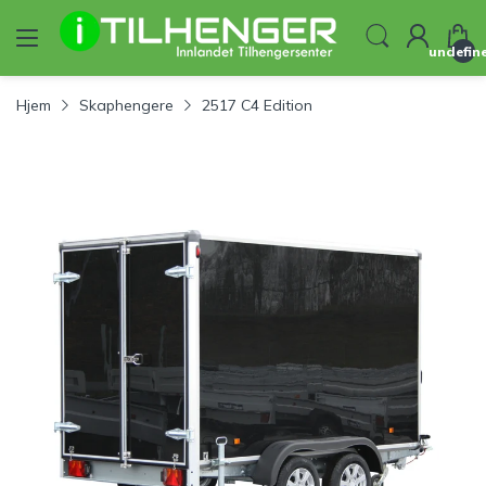
undefin
Hjem
Skaphengere
2517 C4 Edition