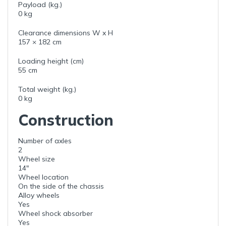
Payload (kg.)
0 kg
Clearance dimensions W x H
157 × 182 cm
Loading height (cm)
55 cm
Total weight (kg.)
0 kg
Construction
Number of axles
2
Wheel size
14"
Wheel location
On the side of the chassis
Alloy wheels
Yes
Wheel shock absorber
Yes